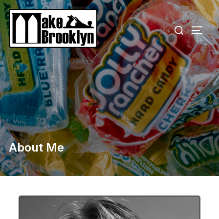
About Me