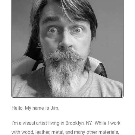
Hello. My name is Jim.
I’m a visual artist living in Brooklyn, NY. While I work
with wood, leather, metal, and many other materials,