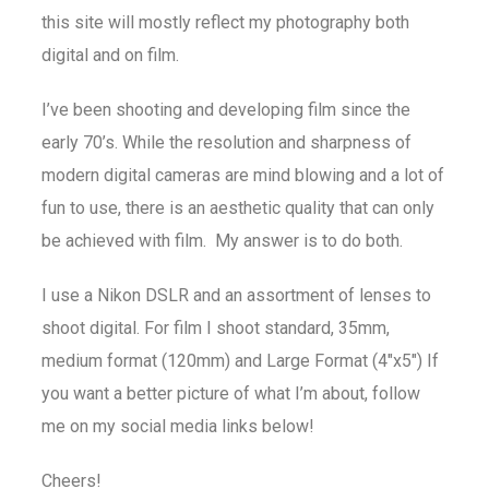
this site will mostly reflect my photography both
digital and on film.
I’ve been shooting and developing film since the
early 70’s. While the resolution and sharpness of
modern digital cameras are mind blowing and a lot of
fun to use, there is an aesthetic quality that can only
be achieved with film. My answer is to do both.
I use a Nikon DSLR and an assortment of lenses to
shoot digital. For film I shoot standard, 35mm,
medium format (120mm) and Large Format (4″x5″) If
you want a better picture of what I’m about, follow
me on my social media links below!
Cheers!