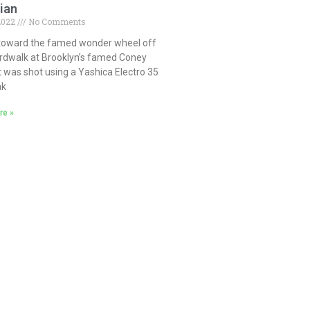
ian
 2022
No Comments
toward the famed wonder wheel off
rdwalk at Brooklyn’s famed Coney
It was shot using a Yashica Electro 35
ak
re »