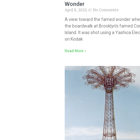
Wonder
April 8, 2022
No Comments
A view toward the famed wonder whee
the boardwalk at Brooklyn’s famed Co
Island. It was shot using a Yashica Ele
on Kodak
Read More »