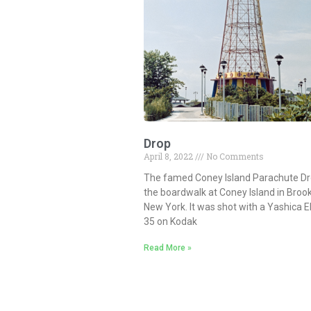
Drop
April 8, 2022
No Comments
The famed Coney Island Parachute Dr
the boardwalk at Coney Island in Broo
New York. It was shot with a Yashica E
35 on Kodak
Read More »