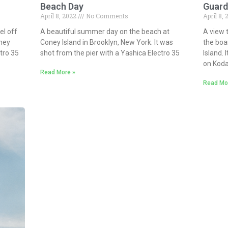
Beach Day
Guard
April 8, 2022
No Comments
April 8,
l off
A beautiful summer day on the beach at
A view 
ney
Coney Island in Brooklyn, New York. It was
the boa
ctro 35
shot from the pier with a Yashica Electro 35
Island. 
on Kod
Read More »
Read Mo