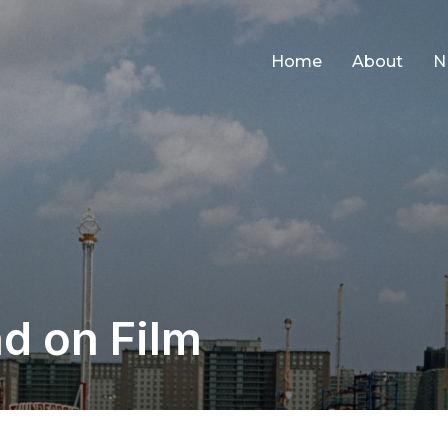
Home
About
N
d on Film