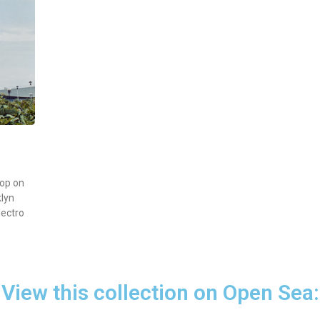
op on
klyn
lectro
View this collection on Open Sea: