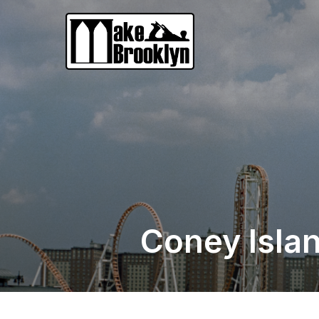
Coney Islan