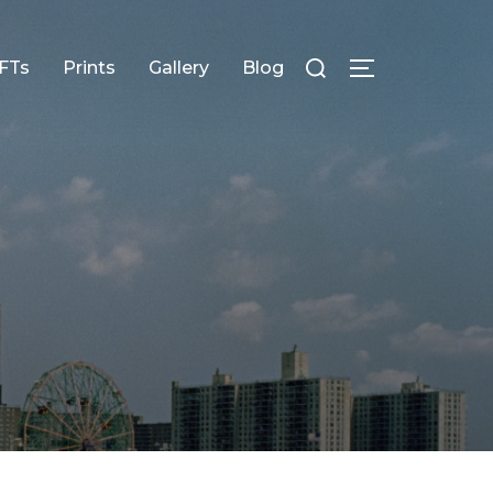
FTs
Prints
Gallery
Blog